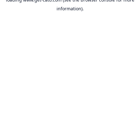
information).