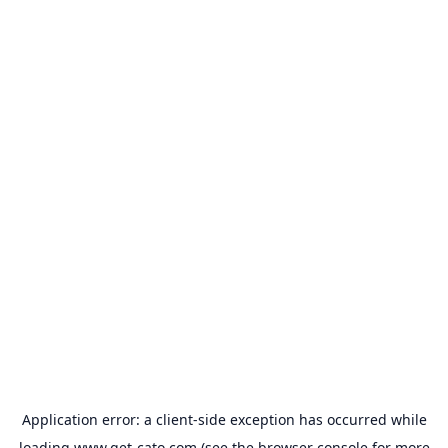
Application error: a
client
-side exception has occurred while
loading
www.get-cato.com
(see the
browser console
for more