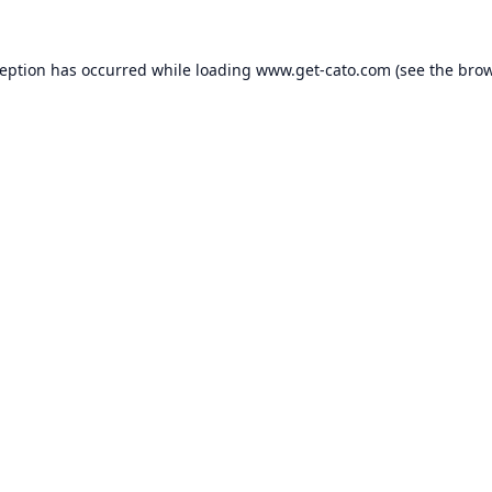
ception has occurred while loading
www.get-cato.com
(see the
brow