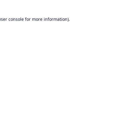
ser console
for more information).