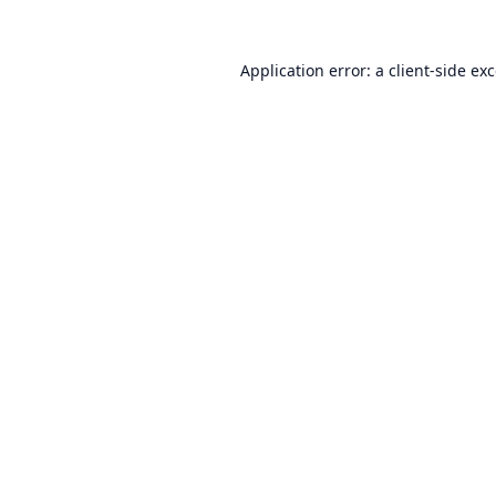
Application error: a
client
-side ex