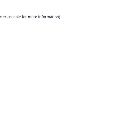
ser console
for more information).