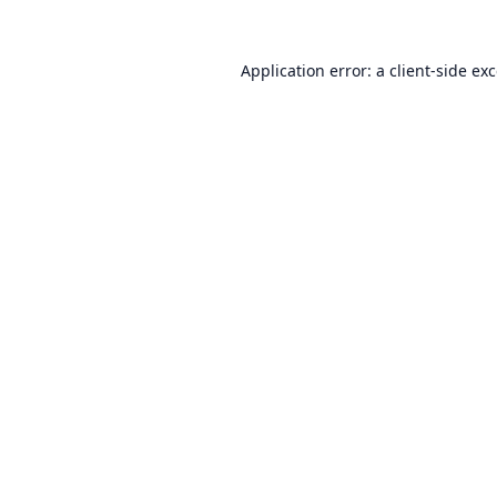
Application error: a
client
-side ex