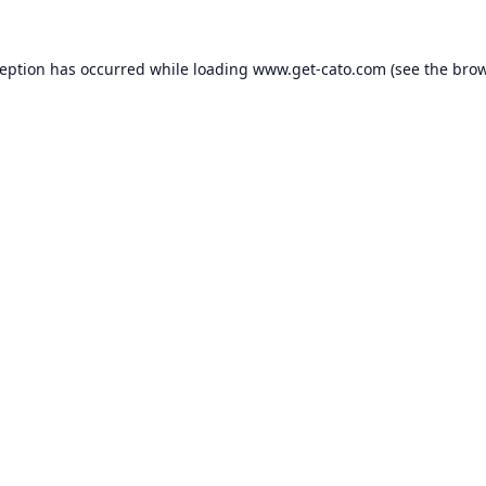
ception has occurred while loading
www.get-cato.com
(see the
brow