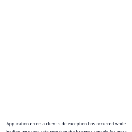
Application error: a
client
-side exception has occurred while
loading
www.get-cato.com
(see the
browser console
for more