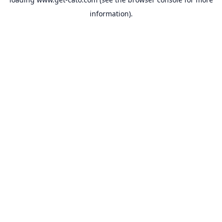
information).