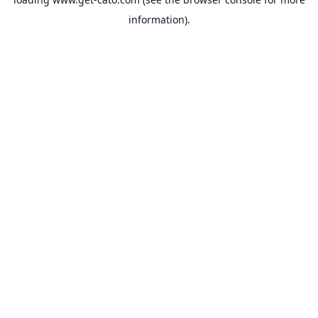
information).