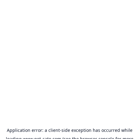
Application error: a
client
-side exception has occurred while
loading
www.get-cato.com
(see the
browser console
for more