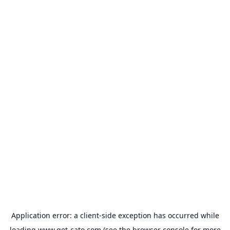
Application error: a
client
-side exception has occurred while
loading
www.get-cato.com
(see the
browser console
for more