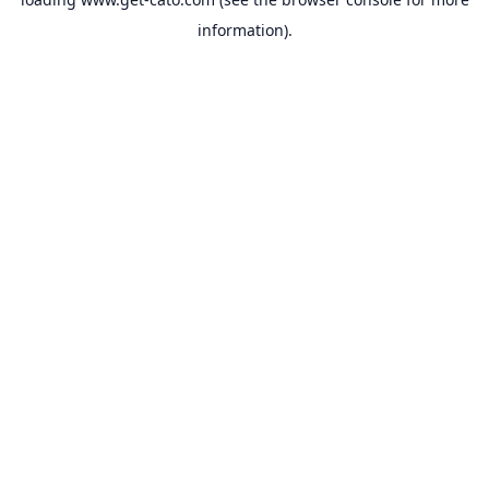
information).