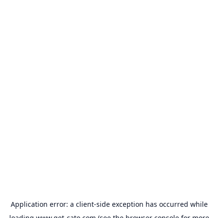
Application error: a
client
-side exception has occurred while
loading
www.get-cato.com
(see the
browser console
for more