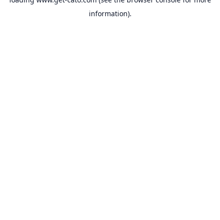
information).