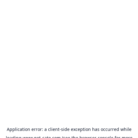
Application error: a
client
-side exception has occurred while
loading
www.get-cato.com
(see the
browser console
for more