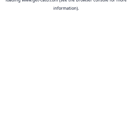
information).