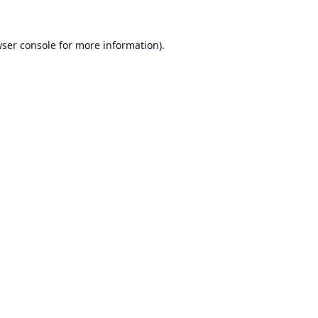
ser console
for more information).