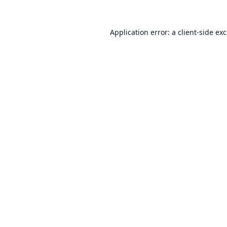
Application error: a
client
-side ex