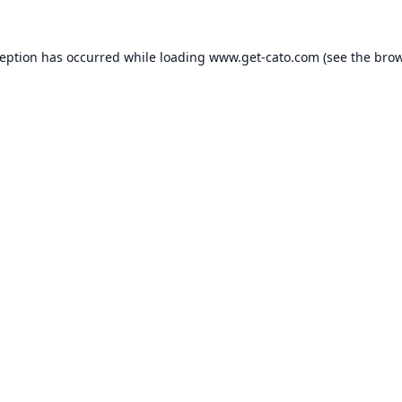
ception has occurred while loading
www.get-cato.com
(see the
brow