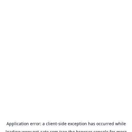
Application error: a
client
-side exception has occurred while
loading
www.get-cato.com
(see the
browser console
for more