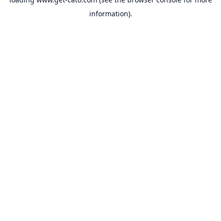
information).