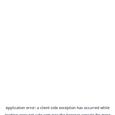
Application error: a
client
-side exception has occurred while
loading
www.get-cato.com
(see the
browser console
for more