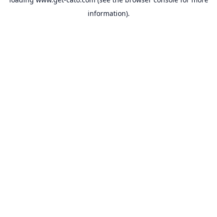
information).