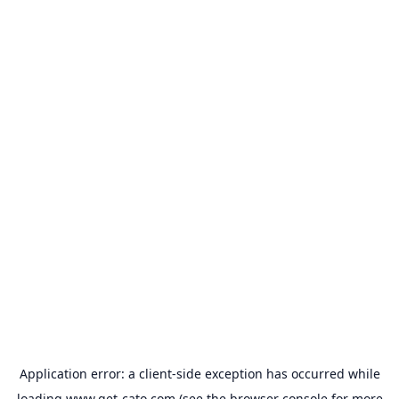
Application error: a
client
-side exception has occurred while
loading
www.get-cato.com
(see the
browser console
for more