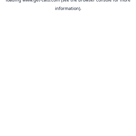
information).