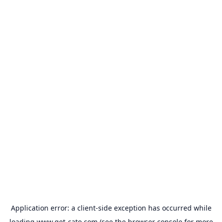
Application error: a
client
-side exception has occurred while
loading
www.get-cato.com
(see the
browser console
for more