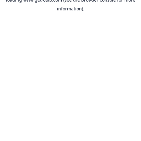
information).