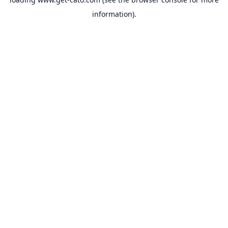
information).