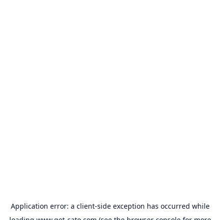
Application error: a
client
-side exception has occurred while
loading
www.get-cato.com
(see the
browser console
for more