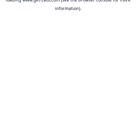
information).