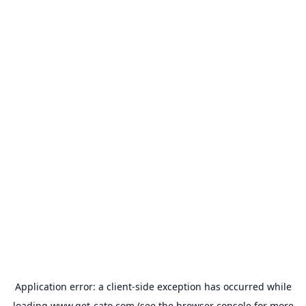
Application error: a
client
-side exception has occurred while
loading
www.get-cato.com
(see the
browser console
for more