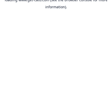
information).