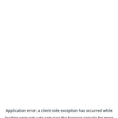
Application error: a
client
-side exception has occurred while
loading
www.get-cato.com
(see the
browser console
for more