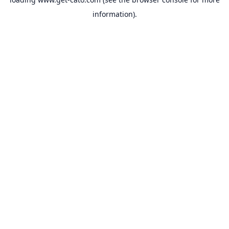
information).