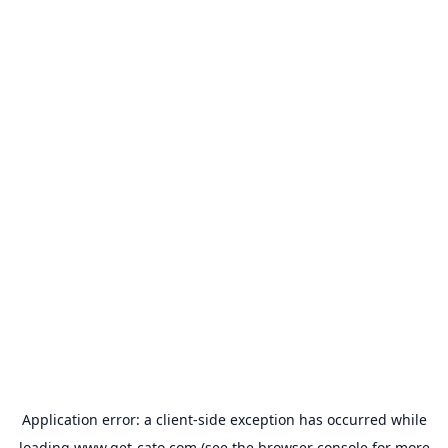
Application error: a
client
-side exception has occurred while
loading
www.get-cato.com
(see the
browser console
for more