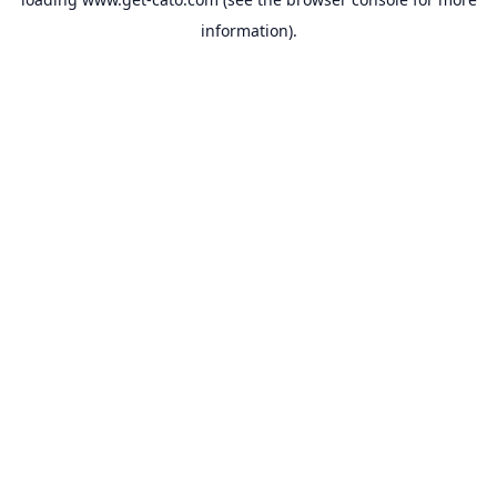
information).