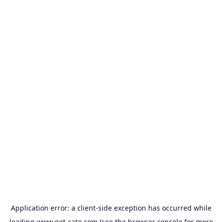
Application error: a
client
-side exception has occurred while
loading
www.get-cato.com
(see the
browser console
for more