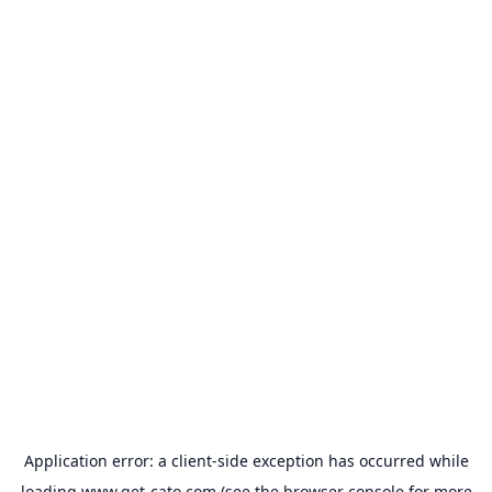
Application error: a
client
-side exception has occurred while
loading
www.get-cato.com
(see the
browser console
for more