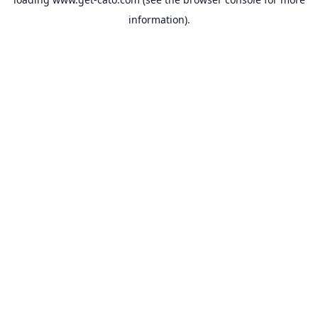
information).