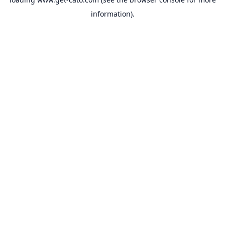
information).