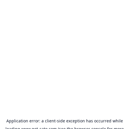
Application error: a
client
-side exception has occurred while
loading
www.get-cato.com
(see the
browser console
for more