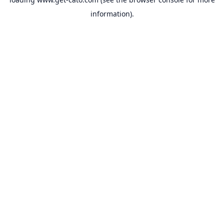
information).