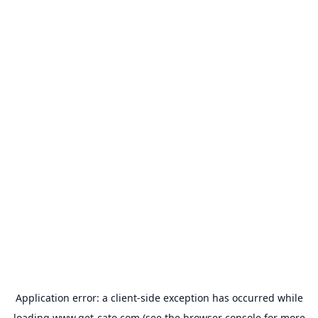
Application error: a
client
-side exception has occurred while
loading
www.get-cato.com
(see the
browser console
for more