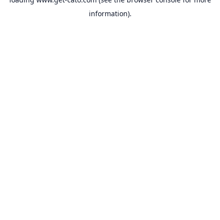
information).