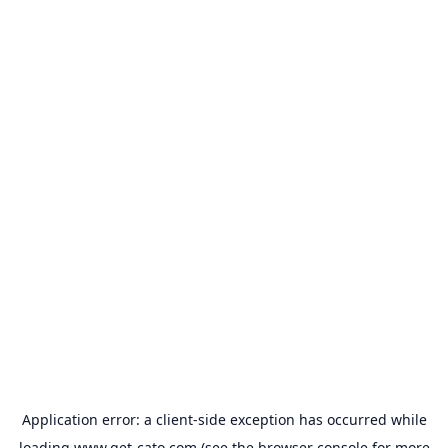
Application error: a
client
-side exception has occurred while
loading
www.get-cato.com
(see the
browser console
for more