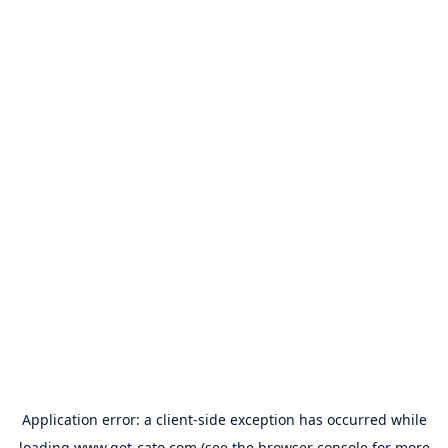
Application error: a
client
-side exception has occurred while
loading
www.get-cato.com
(see the
browser console
for more