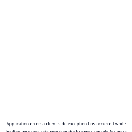
Application error: a
client
-side exception has occurred while
loading
www.get-cato.com
(see the
browser console
for more