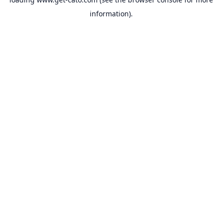
information).