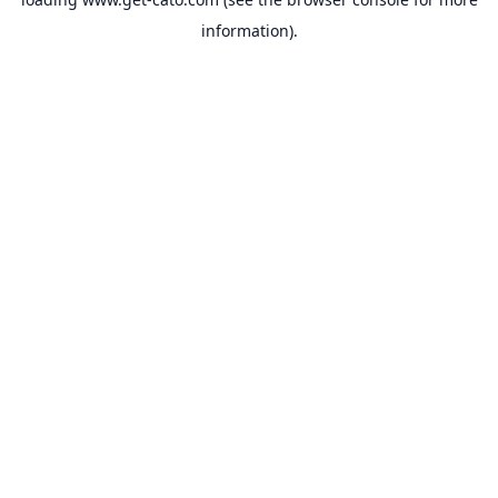
information).