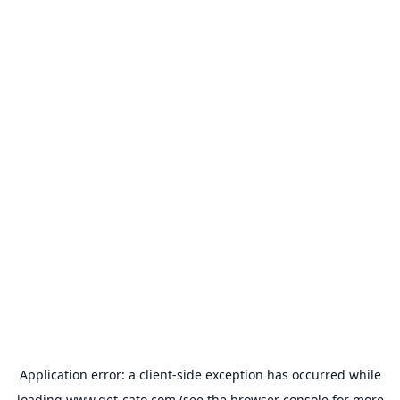
Application error: a
client
-side exception has occurred while
loading
www.get-cato.com
(see the
browser console
for more