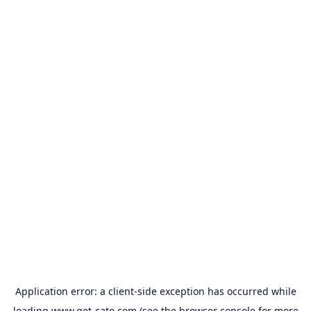
Application error: a
client
-side exception has occurred while
loading
www.get-cato.com
(see the
browser console
for more