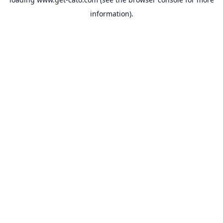
information).