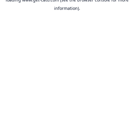
information).