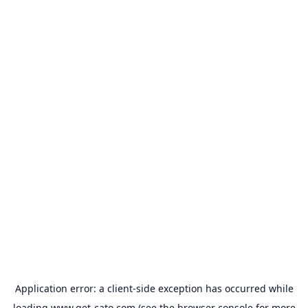
Application error: a
client
-side exception has occurred while
loading
www.get-cato.com
(see the
browser console
for more