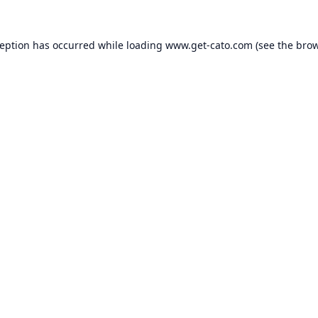
ception has occurred while loading
www.get-cato.com
(see the
brow