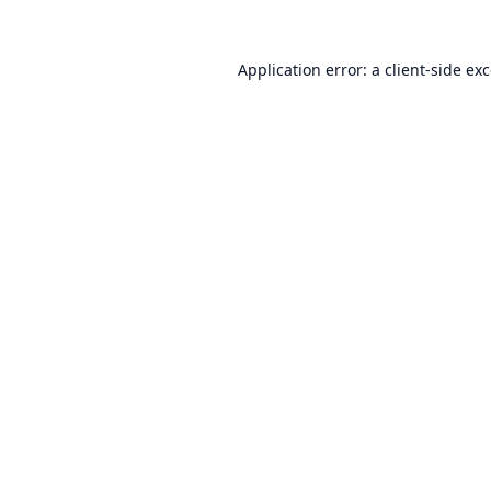
Application error: a
client
-side ex