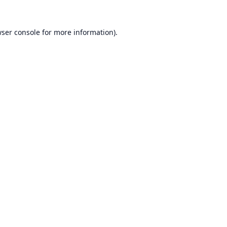
ser console
for more information).