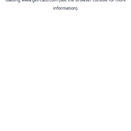
information).