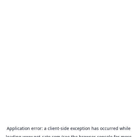
Application error: a
client
-side exception has occurred while
loading
www.get-cato.com
(see the
browser console
for more