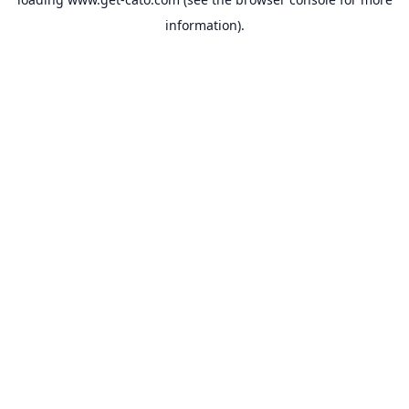
information).