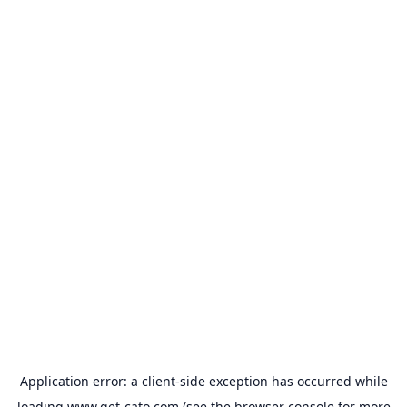
Application error: a
client
-side exception has occurred while
loading
www.get-cato.com
(see the
browser console
for more