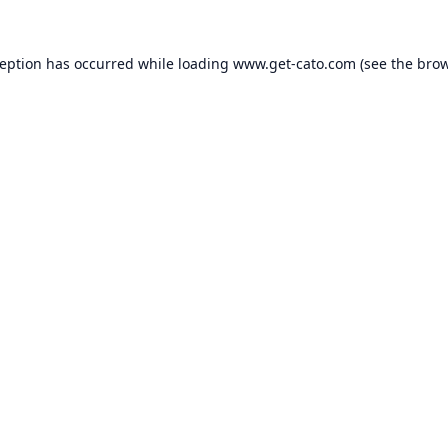
ception has occurred while loading
www.get-cato.com
(see the
brow