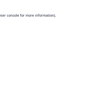
ser console
for more information).