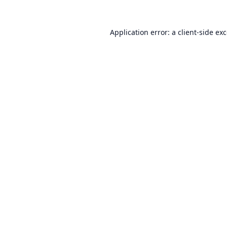
Application error: a
client
-side ex