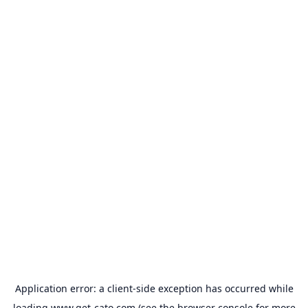
Application error: a
client
-side exception has occurred while
loading
www.get-cato.com
(see the
browser console
for more