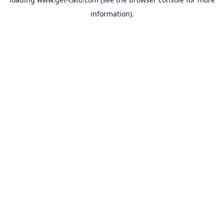
information).