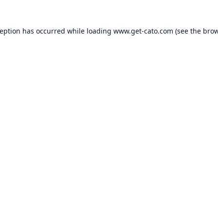
ception has occurred while loading
www.get-cato.com
(see the
brow