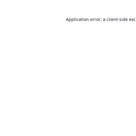
Application error: a
client
-side ex