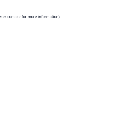
ser console
for more information).