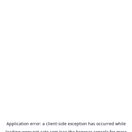
Application error: a
client
-side exception has occurred while
loading
www.get-cato.com
(see the
browser console
for more