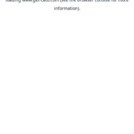
information).