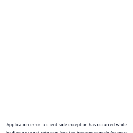
Application error: a
client
-side exception has occurred while
loading
www.get-cato.com
(see the
browser console
for more