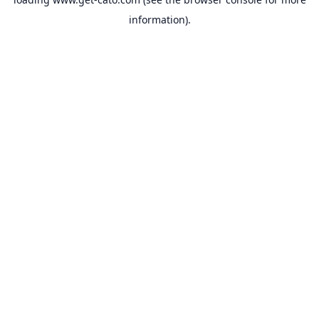
information).