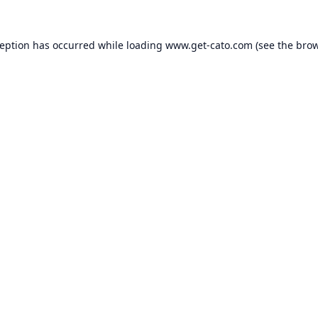
ception has occurred while loading
www.get-cato.com
(see the
brow