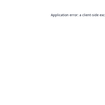
Application error: a
client
-side ex