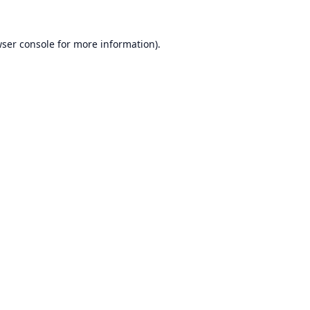
ser console
for more information).