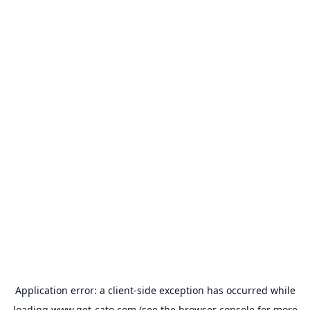
Application error: a
client
-side exception has occurred while
loading
www.get-cato.com
(see the
browser console
for more