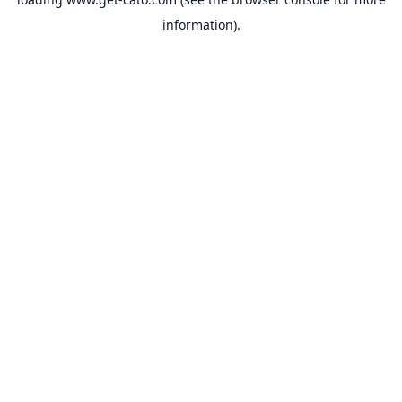
information).