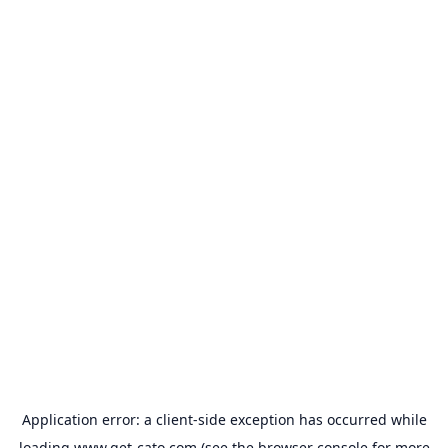
Application error: a
client
-side exception has occurred while
loading
www.get-cato.com
(see the
browser console
for more