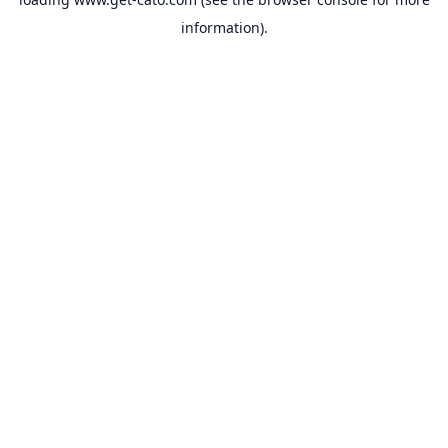
information).