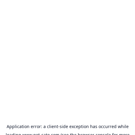
Application error: a
client
-side exception has occurred while
loading
www.get-cato.com
(see the
browser console
for more