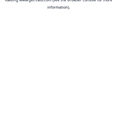
information).