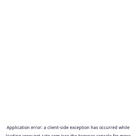
Application error: a
client
-side exception has occurred while
loading
www.get-cato.com
(see the
browser console
for more