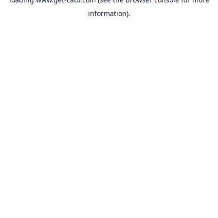
information).