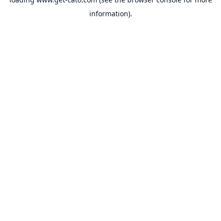
information).