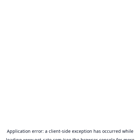
Application error: a
client
-side exception has occurred while
loading
www.get-cato.com
(see the
browser console
for more