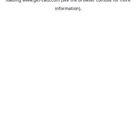
information).