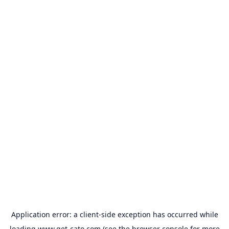
Application error: a
client
-side exception has occurred while
loading
www.get-cato.com
(see the
browser console
for more